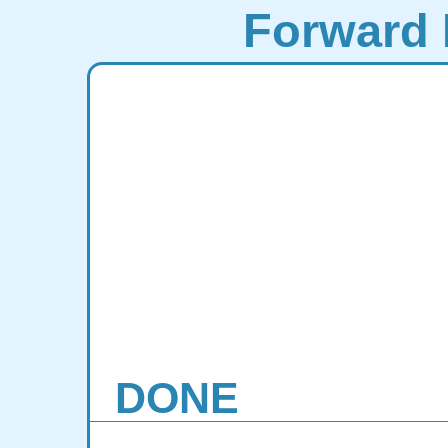
Forward 
DONE