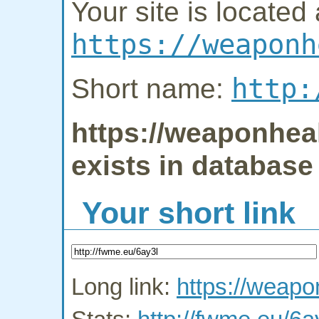
Your site is located 
https://weaponh
http:
Short name:
https://weaponheal
exists in database
Your short link
Long link:
https://weapo