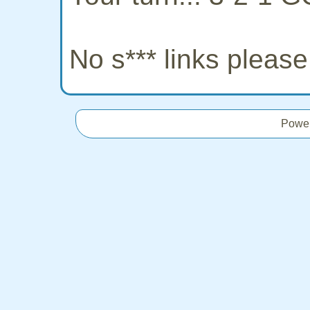
No s*** links pleas
Powe