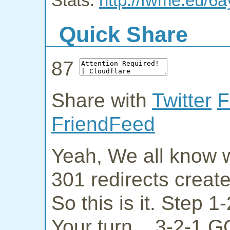
Stats:
http://fwme.eu/6a
Quick Share
87
Share with
Twitter
F
FriendFeed
Yeah, We all know w
301 redirects creat
So this is it. Step 
Your turn... 3-2-1 G