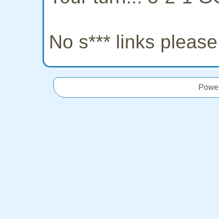
No s*** links pleas
Powe