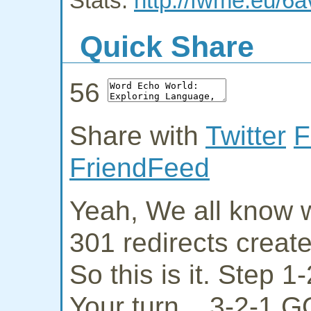
Stats:
http://fwme.eu/6a
Quick Share
56
Share with
Twitter
F
FriendFeed
Yeah, We all know w
301 redirects creat
So this is it. Step 
Your turn... 3-2-1 G