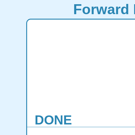
Forward 
DONE