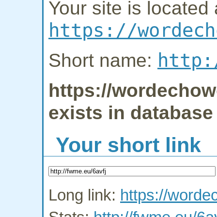
Your site is located 
https://wordech
http:
Short name:
https://wordechow
exists in database
Your short link
Long link:
https://word