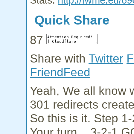
Stats:
http://fwme.eu/69
Quick Share
87
Share with
Twitter
F
FriendFeed
Yeah, We all know w
301 redirects creat
So this is it. Step 
Your turn... 3-2-1 G