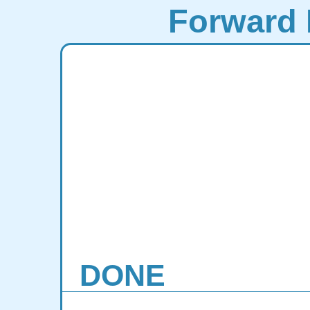
Forward 
DONE