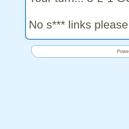
No s*** links pleas
Powe