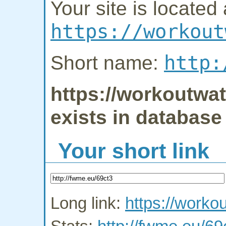
Your site is located 
https://workout
http:
Short name:
https://workoutwat
exists in database
Your short link
Long link:
https://worko