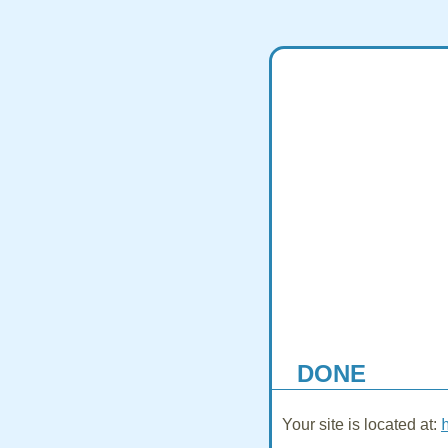
DONE
Your site is located at: