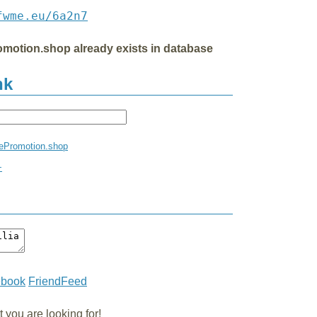
fwme.eu/6a2n7
ePromotion.shop already exists in database
nk
iatePromotion.shop
+
ebook
FriendFeed
you are looking for!