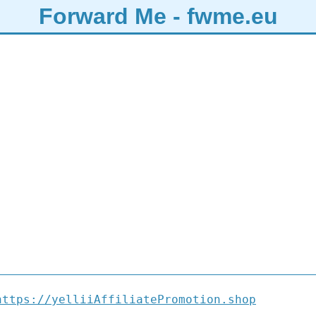
Forward Me - fwme.eu
https://yelliiAffiliatePromotion.shop