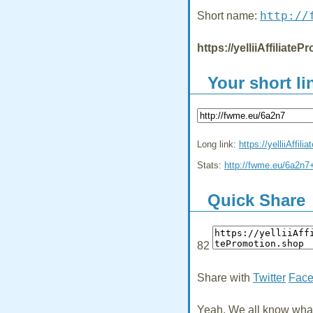
http://
Short name:
https://yelliiAffiliat
Your short li
Long link:
https://yelliiAffil
Stats:
http://fwme.eu/6a2n7
Quick Share
82
Share with
Twitter
Fac
Yeah, We all know what 