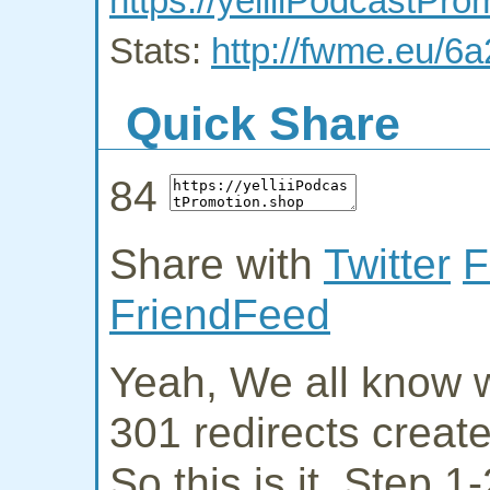
https://yelliiPodcastPr
Stats:
http://fwme.eu/6
Quick Share
84
Share with
Twitter
F
FriendFeed
Yeah, We all know w
301 redirects creat
So this is it. Step 