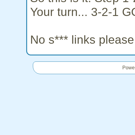
Your turn... 3-2-1 G
No s*** links pleas
Powe