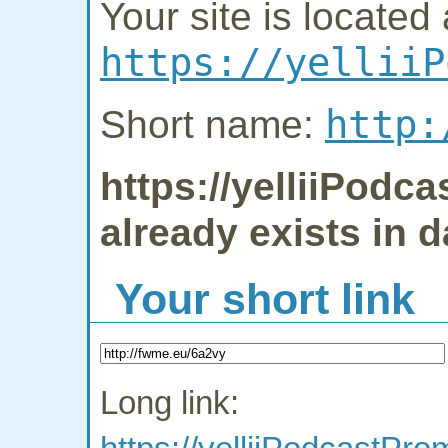
Your site is located 
https://yelliiP
http:
Short name:
https://yelliiPodc
already exists in 
Your short link
Long link: