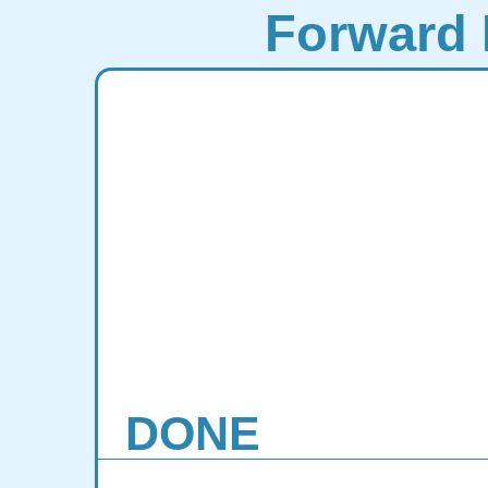
Forward 
DONE