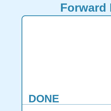
Forward 
DONE