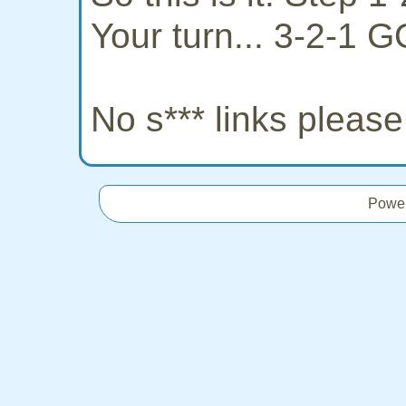
Your turn... 3-2-1 G
No s*** links pleas
Powe