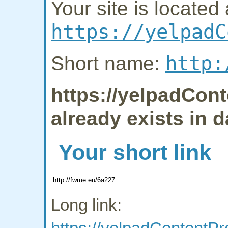
Your site is located 
https://yelpadC
http:
Short name:
https://yelpadCon
already exists in 
Your short link
Long link: