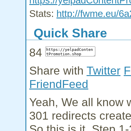
https://yelpadContentP
Stats:
http://fwme.eu/6
Quick Share
84
Share with
Twitter
F
FriendFeed
Yeah, We all know w
301 redirects creat
So this is it. Step 