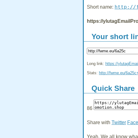
http://
Short name:
https://ylutagEmailPr
Your short li
Long link:
https://ylutagEma
Stats:
http://fwme.eu/6a25c
Quick Share
86
Share with
Twitter
Fac
Yeah, We all know what 