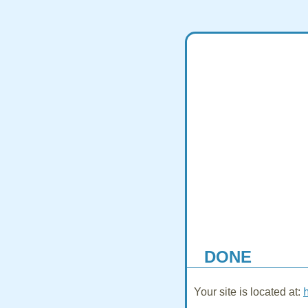
DONE
Your site is located at: