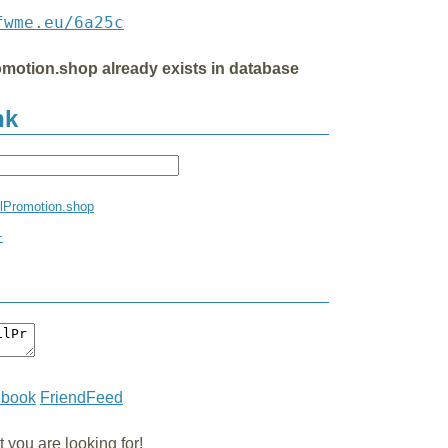
fwme.eu/6a25c
omotion.shop already exists in database
nk
ilPromotion.shop
+
ebook
FriendFeed
you are looking for!