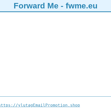
Forward Me - fwme.eu
https://ylutagEmailPromotion.shop