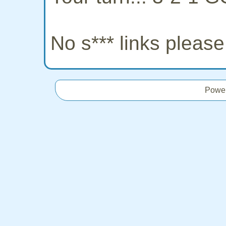
No s*** links pleas
Powe