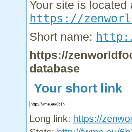
Your site is located 
https://zenworl
http:
Short name:
https://zenworldfo
database
Your short link
Long link:
https://zenwor