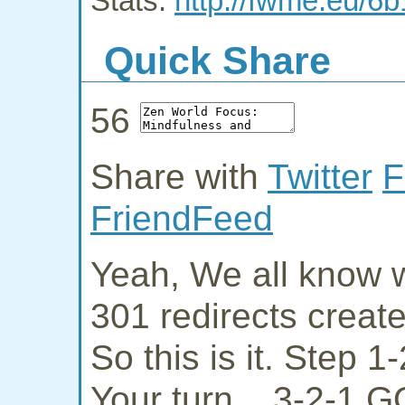
Stats:
http://fwme.eu/6b
Quick Share
56
Share with
Twitter
F
FriendFeed
Yeah, We all know w
301 redirects creat
So this is it. Step 
Your turn... 3-2-1 G