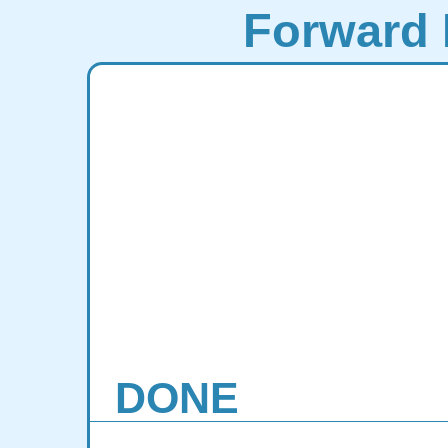
Forward 
DONE