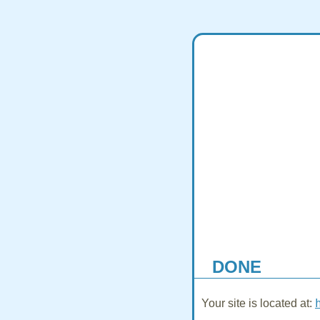
DONE
Your site is located at: