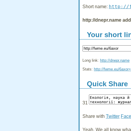
http://
Short name:
http://dnepr.name ad
Your short li
Long link:
http://dnepr.name
Stats:
http://fwme.eu/6axor+
Quick Share
31
Share with
Twitter
Fac
Yeah, We all know what 