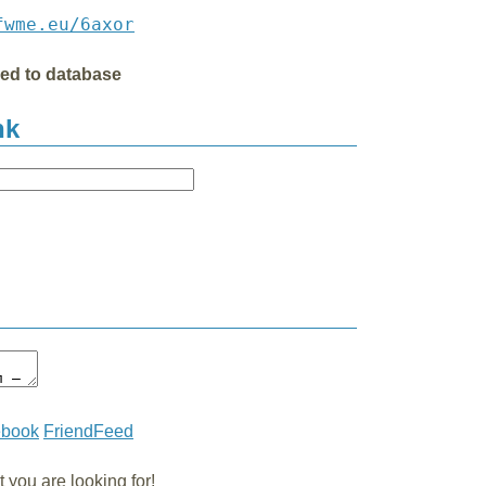
fwme.eu/6axor
ded to database
nk
ebook
FriendFeed
you are looking for!