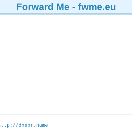
Forward Me - fwme.eu
http://dnepr.name