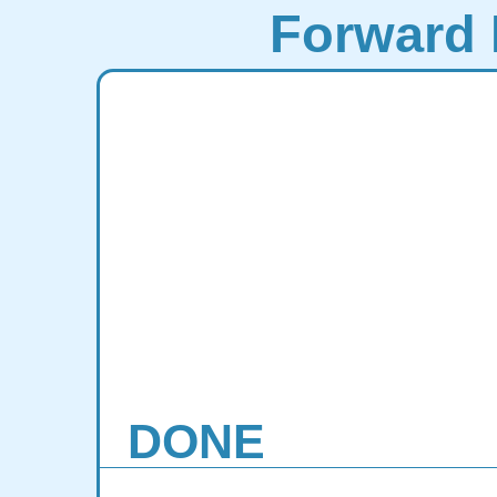
Forward 
DONE