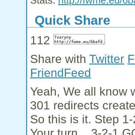
Stats:
http://fwme.eu/6b
Quick Share
112
Share with
Twitter
F
FriendFeed
Yeah, We all know w
301 redirects creat
So this is it. Step 
Your turn... 3-2-1 G