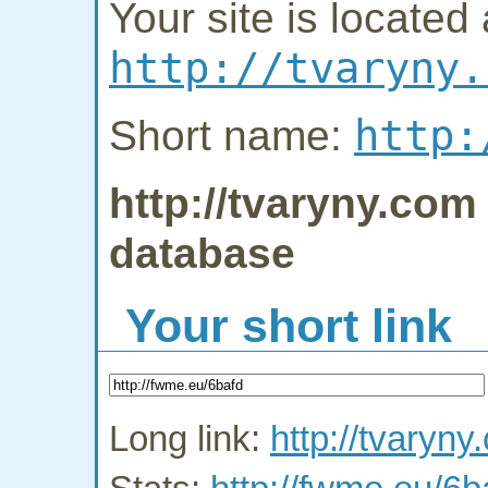
Your site is located 
http://tvaryny.
http:
Short name:
http://tvaryny.com 
database
Your short link
Long link:
http://tvaryny