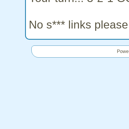
No s*** links pleas
Powe