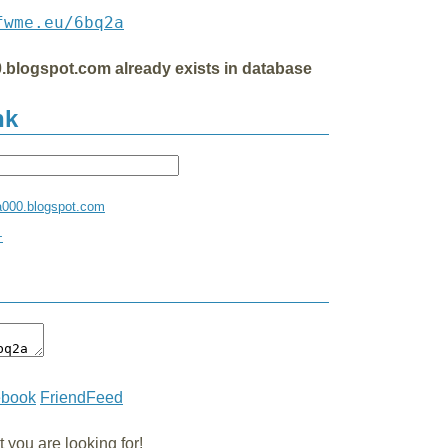
fwme.eu/6bq2a
.blogspot.com already exists in database
nk
a000.blogspot.com
+
ebook
FriendFeed
you are looking for!