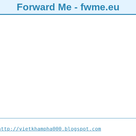
Forward Me - fwme.eu
http://vietkhampha000.blogspot.com