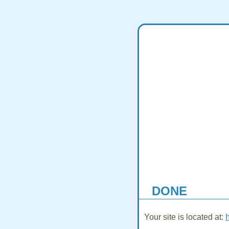
DONE
Your site is located at: