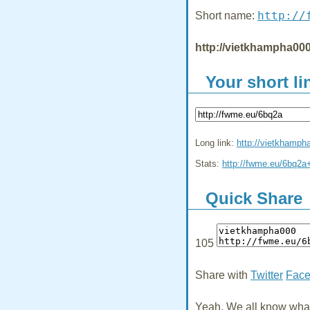
http://
Short name:
http://vietkhampha000
Your short li
Long link:
http://vietkhamph
Stats:
http://fwme.eu/6bq2a
Quick Share
105
Share with
Twitter
Fac
Yeah, We all know what 