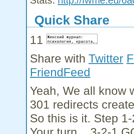
Stats:
http://fwme.eu/6a
Quick Share
11
Share with
Twitter
F
FriendFeed
Yeah, We all know w
301 redirects creat
So this is it. Step 
Your turn... 3-2-1 G