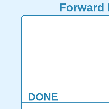
Forward 
DONE