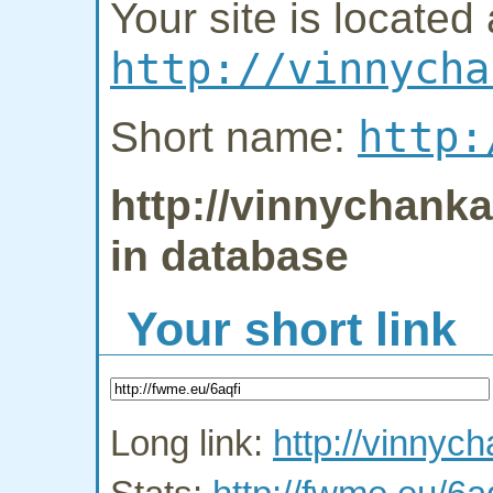
Your site is located 
http://vinnycha
http:
Short name:
http://vinnychanka.
in database
Your short link
Long link:
http://vinnych