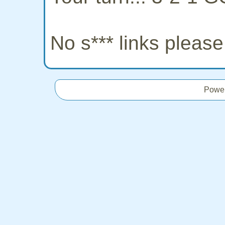
No s*** links pleas
Powe