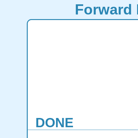
Forward 
DONE