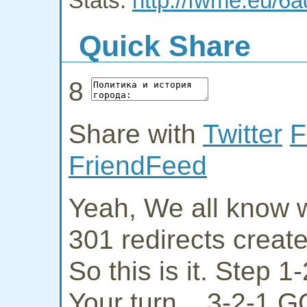
Stats:
http://fwme.eu/6a
Quick Share
8
Share with
Twitter
F
FriendFeed
Yeah, We all know w
301 redirects creat
So this is it. Step 
Your turn... 3-2-1 G