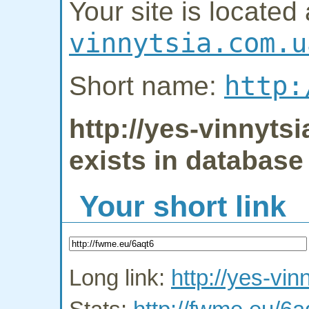
Your site is located 
vinnytsia.com.u
http:
Short name:
http://yes-vinnyts
exists in database
Your short link
Long link:
http://yes-vin