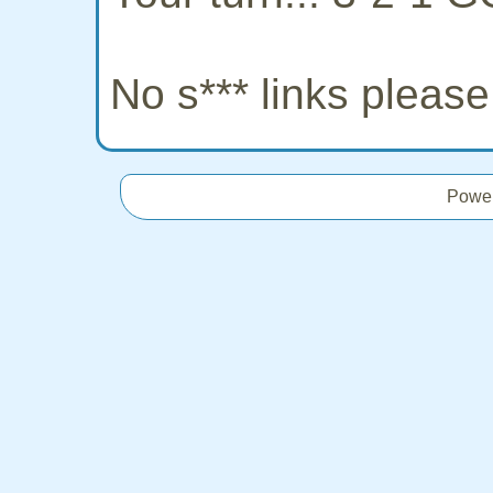
No s*** links pleas
Powe